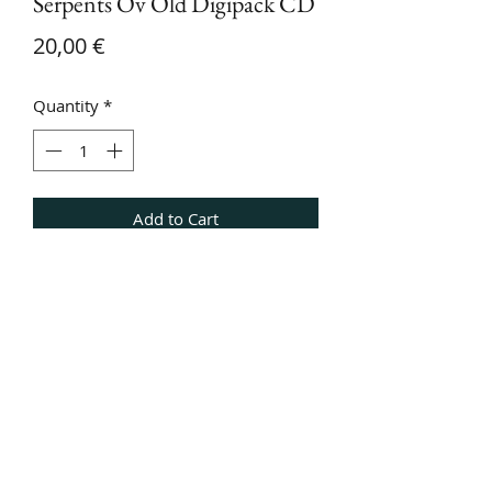
Serpents Ov Old Digipack CD
Price
20,00 €
Quantity
*
Add to Cart
Digipack CD of Serpents Ov Old,
including slipcase with black cover.
Additionally bonus track Piledriver by
Piledriver