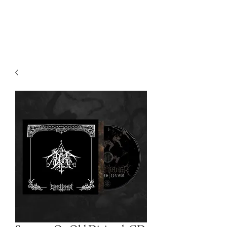
Devilry Productions