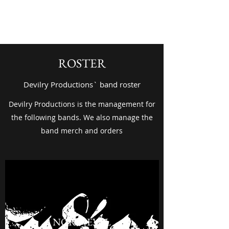
Devilry Productions
ROSTER
Devilry Productions` band roster
Devilry Productions is the management for
the following bands. We also manage the
band merch and orders
NORDJEVEL