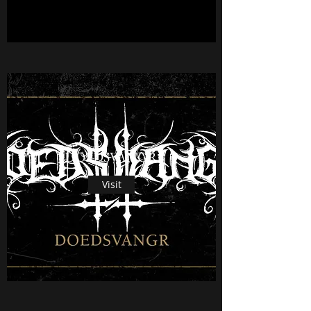
DOEDSVANGR
Visit