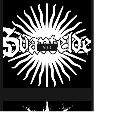
SVARTELDER
Visit