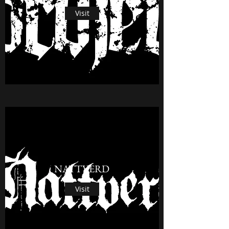
Visit
NATTVERD
Visit