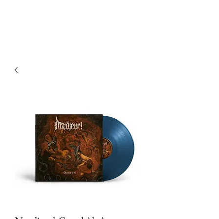
Devilry Productions