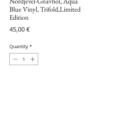
Nordjevel-Gnavhòl, Aqua
Blue Vinyl, Trifold,Limited
Edition
Price
45,00 €
Quantity
*
Add to Cart
Nordjevel-Gnavhòl vinyl, agua blue,
trifold, limited edition. With bonus
Track