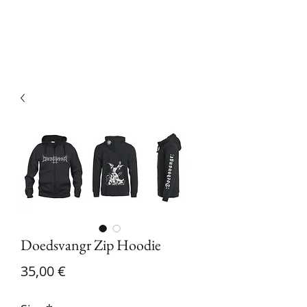
Devilry Productions
Doedsvangr Zip Hoodie
Price
35,00 €