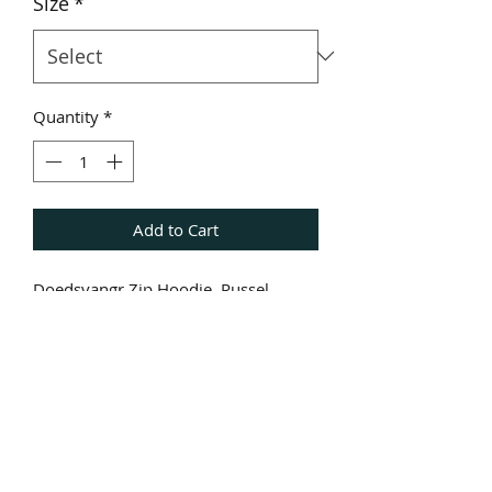
Size
*
Quantity
*
Add to Cart
Doedsvangr Zip Hoodie. Russel
Quality.
Front: Doedsvangr Logo
Back. God Of Guilt.
Arm: Doedsvangr
Hoodie. Doedsvangr Sigil