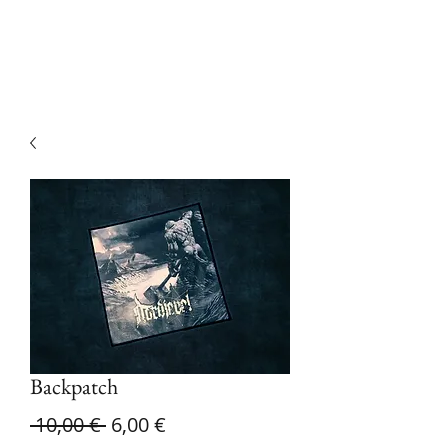
Devilry Productions
Backpatch
Regular
Sale
 10,00 € 
6,00 €